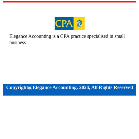
Elegance Accounting is a CPA practice specialised in small
business
Copyright@Elegance Accounting, 2024, All Rights Reserved