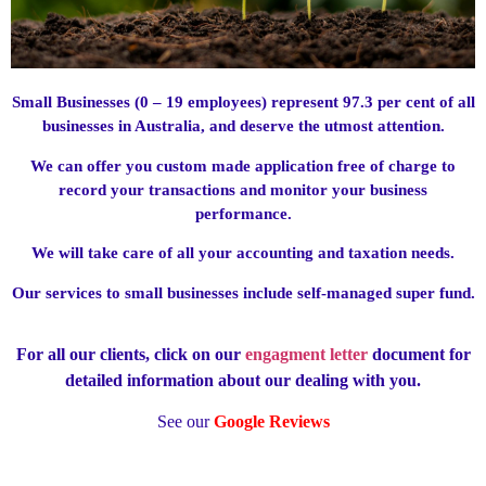
Small Businesses (0 – 19 employees) represent 97.3 per cent of all
businesses in Australia, and deserve the utmost attention.
We can offer you custom made application free of charge to
record your transactions and monitor your business
performance.
We will take care of all your accounting and taxation needs.
Our services to small businesses include self-managed super fund.
For all our clients, click on our
engagment letter
document for
detailed information about our dealing with you.
See our
Google Reviews